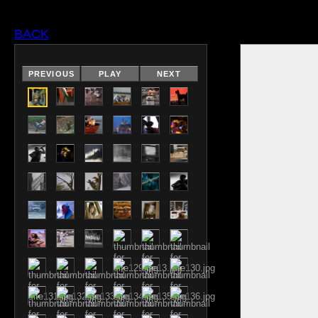
BACK
PREVIOUS
PLAY
NEXT